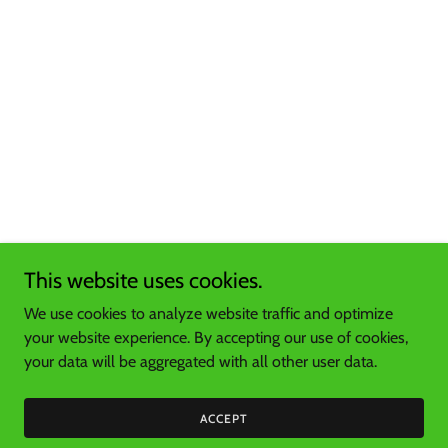
This website uses cookies.
We use cookies to analyze website traffic and optimize
your website experience. By accepting our use of cookies,
your data will be aggregated with all other user data.
ACCEPT